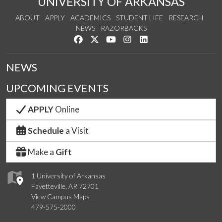
UNIVERSITY OF ARKANSAS
ABOUT
APPLY
ACADEMICS
STUDENT LIFE
RESEARCH
NEWS
RAZORBACKS
Like us on Facebook
Follow us on Twitter
Watch us on YouTube
See us on Instagram
Connect with us on Link
NEWS
UPCOMING EVENTS
APPLY
Online
Schedule
a Visit
Make a
Gift
1 University of Arkansas
Fayetteville, AR 72701
View Campus Maps
479-575-2000