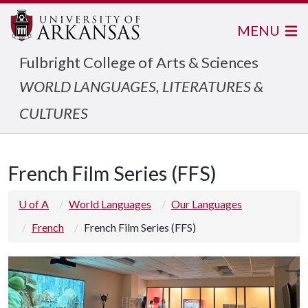
MENU
Fulbright College of Arts & Sciences
WORLD LANGUAGES, LITERATURES &
CULTURES
French Film Series (FFS)
U of A
World Languages
Our Languages
French
French Film Series (FFS)