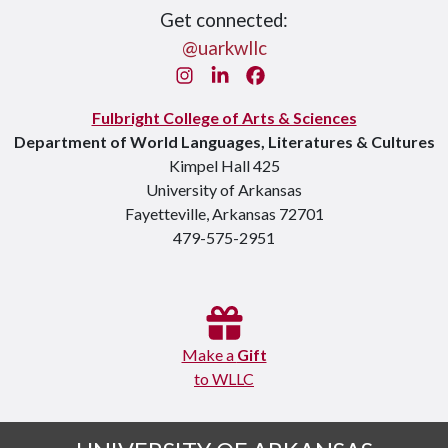
Get connected:
@uarkwllc
Instagram
LinkedIn
Facebook
Fulbright College of Arts & Sciences
Department of World Languages, Literatures & Cultures
Kimpel Hall 425
University of Arkansas
Fayetteville, Arkansas 72701
479-575-2951
Make a
Gift
to WLLC