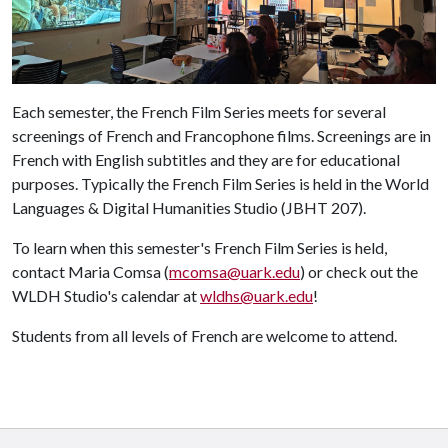
Each semester, the French Film Series meets for several
screenings of French and Francophone films. Screenings are in
French with English subtitles and they are for educational
purposes. Typically the French Film Series is held in the World
Languages & Digital Humanities Studio (JBHT 207).
To learn when this semester's French Film Series is held,
contact Maria Comsa (
mcomsa@uark.edu
) or check out the
WLDH Studio's calendar at
wldhs@uark.edu
!
Students from all levels of French are welcome to attend.