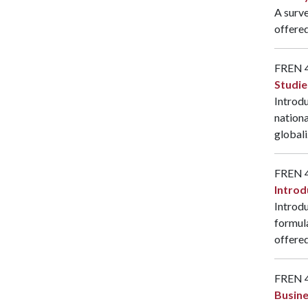
A surve
offered
FREN 
Studie
Introdu
nationa
globali
FREN 
Introd
Introdu
formul
offered
FREN 
Busine