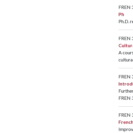
FREN 
Ph
Ph.D. r
FREN 
Cultur
A cours
cultura
FREN 
Introd
Further
FREN 
FREN 
French
Improve