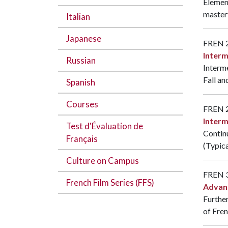
Element
mastery
Italian
Japanese
FREN 
Interm
Russian
Interme
Fall an
Spanish
Courses
FREN 
Interm
Test d'Évaluation de
Continu
Français
(Typica
Culture on Campus
FREN 
French Film Series (FFS)
Advan
Further
of Fre