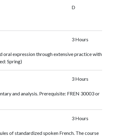
D
3 Hours
d oral expression through extensive practice with
red: Spring)
3 Hours
ntary and analysis. Prerequisite:
FREN 30003
or
3 Hours
rules of standardized spoken French. The course