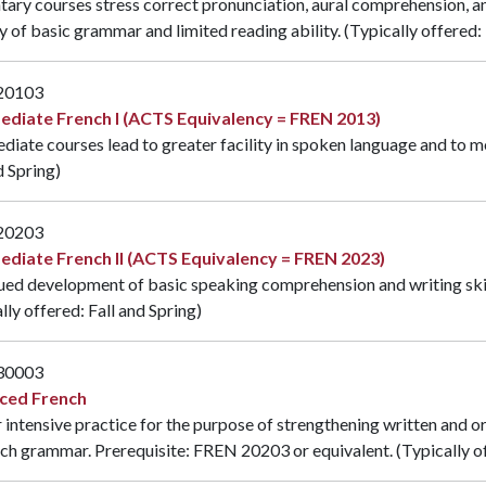
ary courses stress correct pronunciation, aural comprehension, and
 of basic grammar and limited reading ability. (Typically offered: 
20103
ediate French I (ACTS Equivalency = FREN 2013)
diate courses lead to greater facility in spoken language and to m
d Spring)
20203
ediate French II (ACTS Equivalency = FREN 2023)
ed development of basic speaking comprehension and writing skill
lly offered: Fall and Spring)
30003
ced French
 intensive practice for the purpose of strengthening written and or
nch grammar. Prerequisite:
FREN 20203
or equivalent. (Typically o