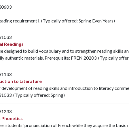
30603
eading requirement I. (Typically offered: Spring Even Years)
31033
al Readings
e designed to build vocabulary and to strengthen reading skills an
lly authentic materials. Prerequisite:
FREN 20203
. (Typically offe
31133
uction to Literature
 development of reading skills and introduction to literacy comme
31033
. (Typically offered: Spring)
31233
 Phonetics
s students' pronunciation of French while they acquire the basic 