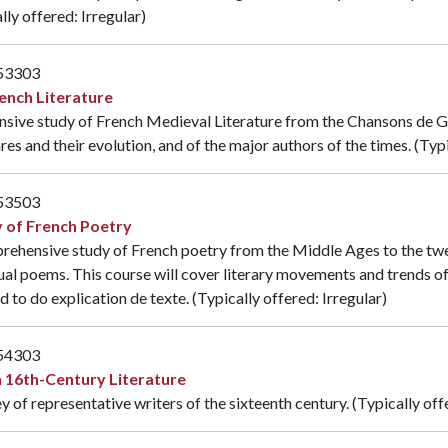
lly offered: Irregular)
53303
ench Literature
nsive study of French Medieval Literature from the Chansons de Ges
res and their evolution, and of the major authors of the times. (Typi
53503
 of French Poetry
ehensive study of French poetry from the Middle Ages to the twen
ual poems. This course will cover literary movements and trends o
d to do explication de texte. (Typically offered: Irregular)
54303
 16th-Century Literature
y of representative writers of the sixteenth century. (Typically off