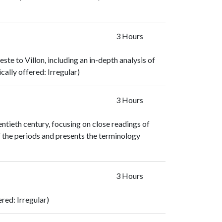
3 Hours
te to Villon, including an in-depth analysis of
cally offered: Irregular)
3 Hours
tieth century, focusing on close readings of
f the periods and presents the terminology
3 Hours
ered: Irregular)