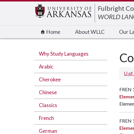
Edit webpage
Fulbright Co
WORLD LANG
Home
About WLLC
Our L
Why Study Languages
Co
Arabic
U of
Cherokee
FREN 
Chinese
Elemen
Element
Classics
French
FREN 
Elemen
German