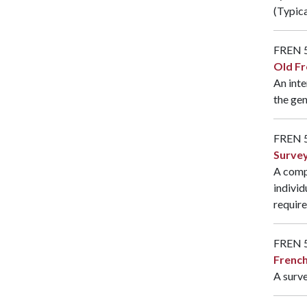
(Typica
FREN 
Old Fr
An inte
the gen
FREN 
Survey
A compr
individ
require
FREN 
French
A surve