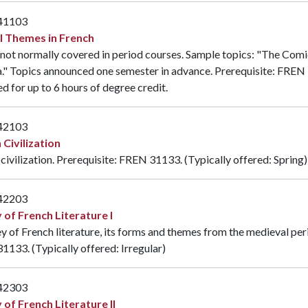
41103
l Themes in French
not normally covered in period courses. Sample topics: "The Comic
." Topics announced one semester in advance. Prerequisite:
FREN 
d for up to 6 hours of degree credit.
42103
 Civilization
civilization. Prerequisite:
FREN 31133
. (Typically offered: Spring)
42203
 of French Literature I
y of French literature, its forms and themes from the medieval per
31133
. (Typically offered: Irregular)
42303
 of French Literature II