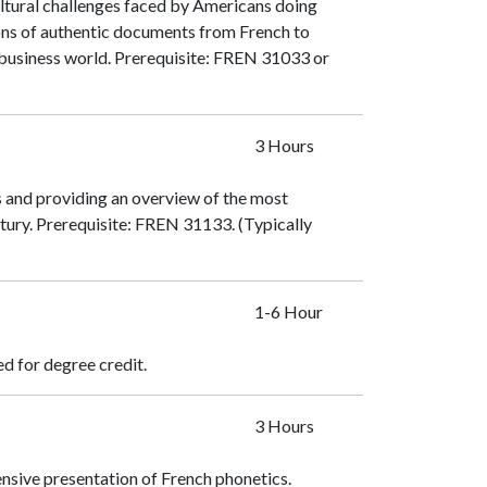
ultural challenges faced by Americans doing
ions of authentic documents from French to
 business world. Prerequisite:
FREN 31033
or
3 Hours
s and providing an overview of the most
ury. Prerequisite:
FREN 31133
. (Typically
1-6 Hour
ed for degree credit.
3 Hours
nsive presentation of French phonetics.