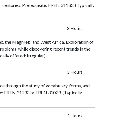
h centuries. Prerequisite:
FREN 31133
. (Typically
3 Hours
c, the Maghreb, and West Africa. Exploration of
l problems, while discovering recent trends in the
ically offered: Irregular)
3 Hours
ce through the study of vocabulary, forms, and
e:
FREN 31133
or
FREN 31033
. (Typically
3 Hours