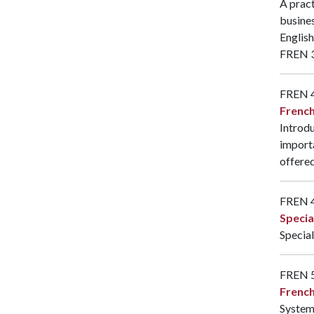
A pract
busines
English
FREN 
FREN 
French
Introdu
importa
offered
FREN 
Specia
Special
FREN 
Frenc
System