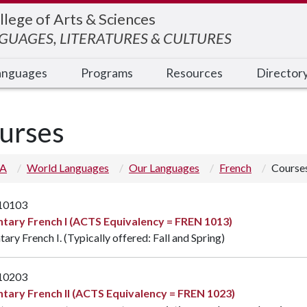
llege of Arts & Sciences
UAGES, LITERATURES & CULTURES
anguages
Programs
Resources
Director
urses
 A
World Languages
Our Languages
French
Course
10103
tary French I (ACTS Equivalency = FREN 1013)
ary French I. (Typically offered: Fall and Spring)
10203
tary French II (ACTS Equivalency = FREN 1023)