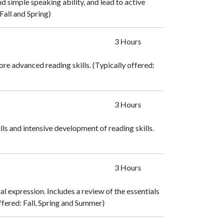
 simple speaking ability, and lead to active
Fall and Spring)
3 Hours
ore advanced reading skills. (Typically offered:
3 Hours
s and intensive development of reading skills.
3 Hours
al expression. Includes a review of the essentials
ffered: Fall, Spring and Summer)