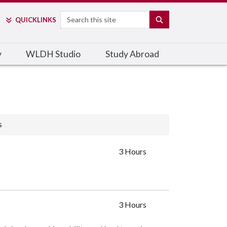
Search
SEARCH
QUICK
LINKS
y
WLDH Studio
Study Abroad
s
3 Hours
3 Hours