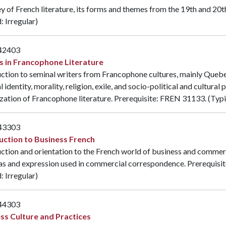
y of French literature, its forms and themes from the 19th and 20t
: Irregular)
42403
s in Francophone Literature
ction to seminal writers from Francophone cultures, mainly Quebe
l identity, morality, religion, exile, and socio-political and cultura
zation of Francophone literature. Prerequisite:
FREN 31133
. (Typ
43303
uction to Business French
ction and orientation to the French world of business and commer
as and expression used in commercial correspondence. Prerequisit
: Irregular)
44303
ss Culture and Practices