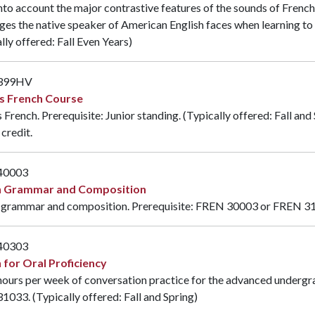
nto account the major contrastive features of the sounds of French
ges the native speaker of American English faces when learning to
lly offered: Fall Even Years)
399HV
s French Course
French. Prerequisite: Junior standing. (Typically offered: Fall an
credit.
40003
h Grammar and Composition
 grammar and composition. Prerequisite:
FREN 30003
or
FREN 3
40303
 for Oral Proficiency
ours per week of conversation practice for the advanced undergra
31033
. (Typically offered: Fall and Spring)