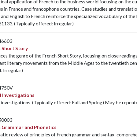
ical application of French to the business world focusing on the c
s in France and francophone countries. Case studies and translat
 and English to French reinforce the specialized vocabulary of the
31133
. (Typically offered: Irregular)
46603
 Short Story
ces the genre of the French Short Story, focusing on close reading
nt literary movements from the Middle Ages to the twentieth cent
: Irregular)
4750V
l Investigations
 investigations. (Typically offered: Fall and Spring) May be repeat
50003
h Grammar and Phonetics
atic review of principles of French grammar and syntax; comprehe