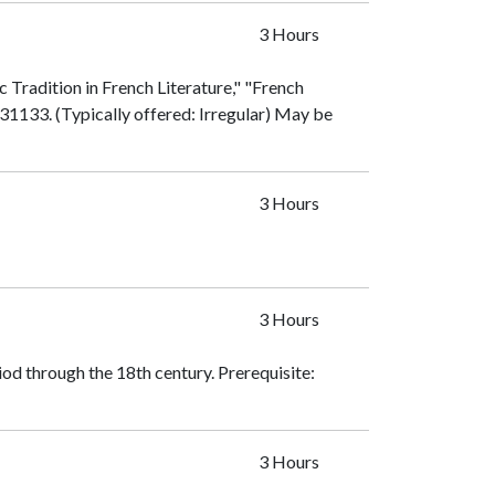
3 Hours
 Tradition in French Literature," "French
31133
. (Typically offered: Irregular) May be
3 Hours
3 Hours
iod through the 18th century. Prerequisite:
3 Hours