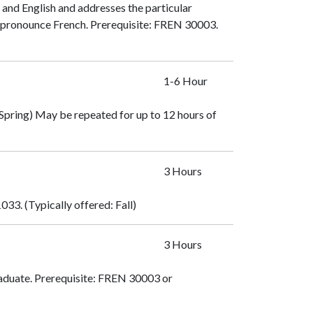
 and English and addresses the particular
 pronounce French. Prerequisite:
FREN 30003
.
1-6 Hour
d Spring) May be repeated for up to 12 hours of
3 Hours
1033
. (Typically offered: Fall)
3 Hours
duate. Prerequisite:
FREN 30003
or