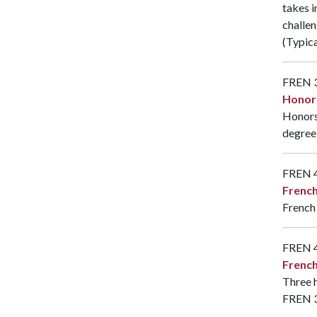
takes i
challen
(Typica
FREN 
Honor
Honors 
degree 
FREN 
Frenc
French
FREN 
French
Three h
FREN 