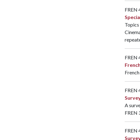
FREN 
Specia
Topics 
Cinema
repeate
FREN 
French
French 
FREN 
Survey
A surve
FREN 
FREN 
Survey