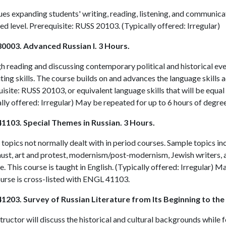
es expanding students' writing, reading, listening, and communicat
d level. Prerequisite:
RUSS 20103
. (Typically offered: Irregular)
0003. Advanced Russian I. 3 Hours.
 reading and discussing contemporary political and historical even
ting skills. The course builds on and advances the language skills 
isite:
RUSS 20103
, or equivalent language skills that will be equa
lly offered: Irregular) May be repeated for up to 6 hours of degree
1103. Special Themes in Russian. 3 Hours.
topics not normally dealt with in period courses. Sample topics i
ust, art and protest, modernism/post-modernism, Jewish writers, 
. This course is taught in English. (Typically offered: Irregular) M
urse is cross-listed with
ENGL 41103
.
1203. Survey of Russian Literature from Its Beginning to the
tructor will discuss the historical and cultural backgrounds while 