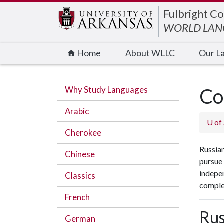
Edit webpage
Fulbright Co
WORLD LANG
Home
About WLLC
Our L
Why Study Languages
Co
Arabic
U of
Cherokee
Russian
Chinese
pursue
indepen
Classics
complet
French
Rus
German