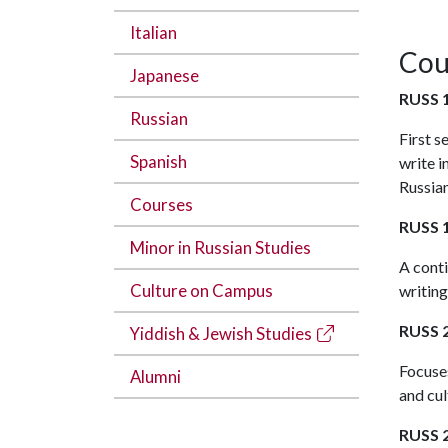
Italian
Cou
Japanese
RUSS 1
Russian
First s
Spanish
write i
Russian
Courses
RUSS 1
Minor in Russian Studies
A cont
Culture on Campus
writing
RUSS 2
Yiddish & Jewish Studies
Focuses
Alumni
and cul
RUSS 2