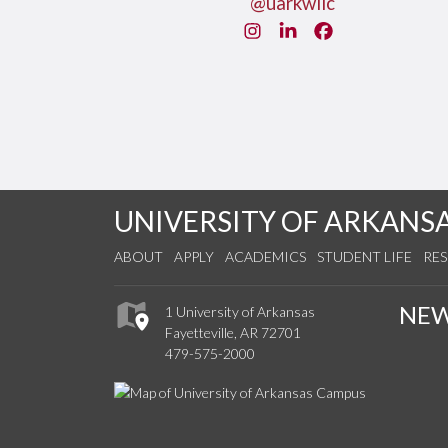
@uarkwllc
Instagram
LinkedIn
Facebook
UNIVERSITY OF ARKANS
ABOUT
APPLY
ACADEMICS
STUDENT LIFE
RE
NE
1 University of Arkansas
Fayetteville, AR 72701
479-575-2000