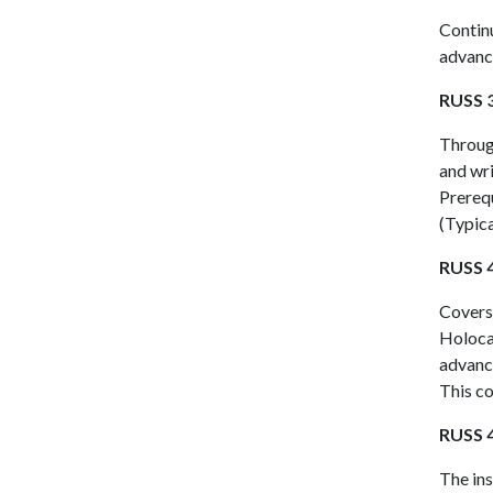
Continu
advance
RUSS 3
Through
and wri
Prerequ
(Typica
RUSS 4
Covers 
Holoca
advance
This co
RUSS 4
The ins