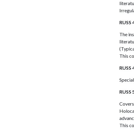
literat
Irregul
RUSS 4
The ins
literat
(Typica
This co
RUSS 4
Special
RUSS 5
Covers 
Holoca
advance
This co