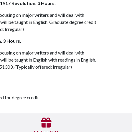
 1917 Revolution. 3 Hours.
focusing on major writers and will deal with
It will be taught in English. Graduate degree credit
d: Irregular)
. 3 Hours.
focusing on major writers and will deal with
t will be taught in English with readings in English.
51303
. (Typically offered: Irregular)
ed for degree credit.