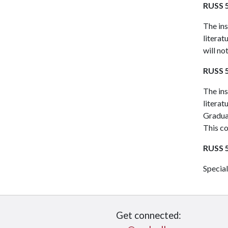
RUSS 5
The ins
literat
will no
RUSS 5
The ins
literat
Graduat
This co
RUSS 5
Special
Get connected: