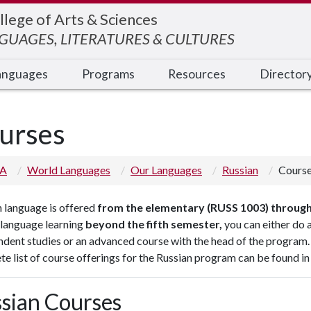
llege of Arts & Sciences
UAGES, LITERATURES & CULTURES
anguages
Programs
Resources
Director
urses
 A
World Languages
Our Languages
Russian
Cours
 language is offered
from the elementary (RUSS 1003) through
 language learning
beyond the fifth semester,
you can either do a
dent studies or an advanced course with the head of the program.
e list of course offerings for the Russian program can be found in
sian Courses