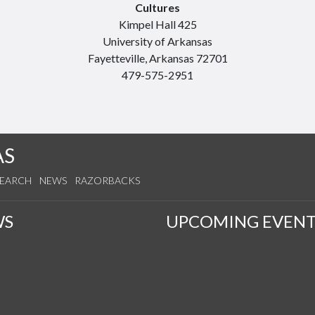
Cultures
Kimpel Hall 425
University of Arkansas
Fayetteville, Arkansas 72701
479-575-2951
AS
SEARCH
NEWS
RAZORBACKS
WS
UPCOMING EVENT