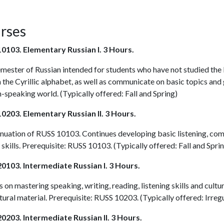
rses
0103. Elementary Russian I. 3 Hours.
emester of Russian intended for students who have not studied the
n the Cyrillic alphabet, as well as communicate on basic topics an
-speaking world. (Typically offered: Fall and Spring)
0203. Elementary Russian II. 3 Hours.
inuation of
RUSS 10103
. Continues developing basic listening, com
 skills. Prerequisite:
RUSS 10103
. (Typically offered: Fall and Spri
0103. Intermediate Russian I. 3 Hours.
 on mastering speaking, writing, reading, listening skills and cultu
tural material. Prerequisite:
RUSS 10203
. (Typically offered: Irreg
0203. Intermediate Russian II. 3 Hours.