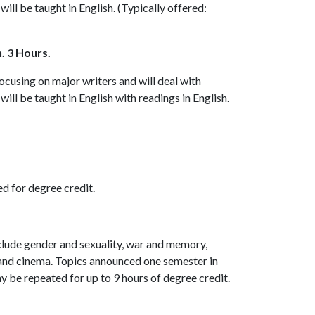
t will be taught in English. (Typically offered:
. 3 Hours.
focusing on major writers and will deal with
t will be taught in English with readings in English.
ed for degree credit.
nclude gender and sexuality, war and memory,
and cinema. Topics announced one semester in
ay be repeated for up to 9 hours of degree credit.