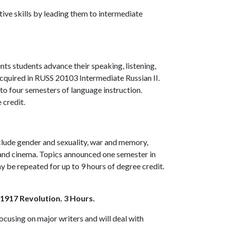
ive skills by leading them to intermediate
ts students advance their speaking, listening,
acquired in
RUSS 20103
Intermediate Russian II.
l to four semesters of language instruction.
 credit.
nclude gender and sexuality, war and memory,
and cinema. Topics announced one semester in
ay be repeated for up to 9 hours of degree credit.
 1917 Revolution. 3 Hours.
focusing on major writers and will deal with