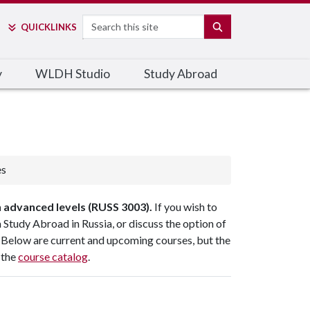
Search
SEARCH
QUICK
LINKS
y
WLDH Studio
Study Abroad
es
 advanced levels (RUSS 3003).
If you wish to
 Study Abroad in Russia, or discuss the option of
 Below are current and upcoming courses, but the
 the
course catalog
.