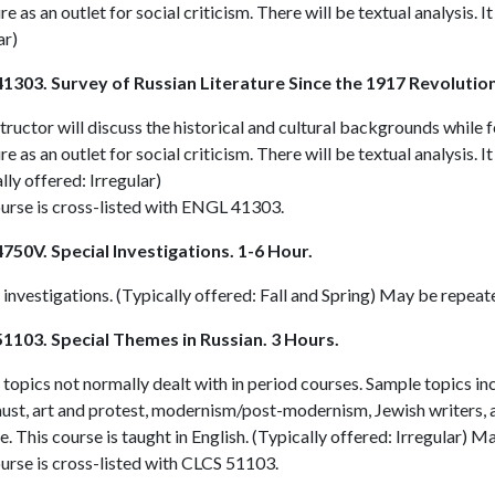
ure as an outlet for social criticism. There will be textual analysis. I
ar)
1303. Survey of Russian Literature Since the 1917 Revolution
tructor will discuss the historical and cultural backgrounds while 
ure as an outlet for social criticism. There will be textual analysis. I
lly offered: Irregular)
urse is cross-listed with
ENGL 41303
.
750V. Special Investigations. 1-6 Hour.
 investigations. (Typically offered: Fall and Spring) May be repeat
1103. Special Themes in Russian. 3 Hours.
topics not normally dealt with in period courses. Sample topics i
ust, art and protest, modernism/post-modernism, Jewish writers, 
. This course is taught in English. (Typically offered: Irregular) M
urse is cross-listed with
CLCS 51103
.