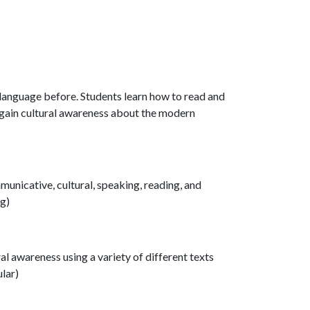
 language before. Students learn how to read and
d gain cultural awareness about the modern
municative, cultural, speaking, reading, and
ng)
ral awareness using a variety of different texts
ular)