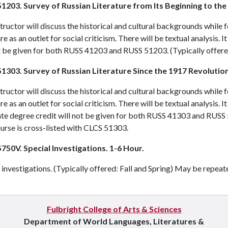
1203. Survey of Russian Literature from Its Beginning to the
tructor will discuss the historical and cultural backgrounds while 
ure as an outlet for social criticism. There will be textual analysis. 
t be given for both
RUSS 41203
and
RUSS 51203
. (Typically offere
1303. Survey of Russian Literature Since the 1917 Revolution
tructor will discuss the historical and cultural backgrounds while 
ure as an outlet for social criticism. There will be textual analysis. I
e degree credit will not be given for both
RUSS 41303
and
RUSS 
urse is cross-listed with
CLCS 51303
.
750V. Special Investigations. 1-6 Hour.
 investigations. (Typically offered: Fall and Spring) May be repeat
Fulbright College of Arts & Sciences
Department of World Languages, Literatures &