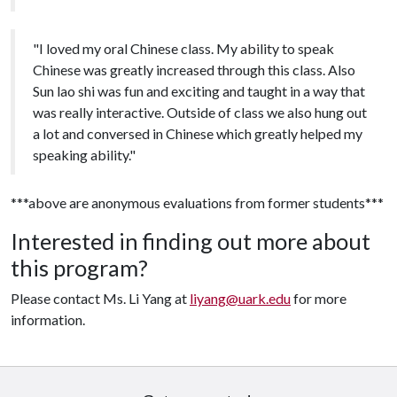
"I loved my oral Chinese class. My ability to speak
Chinese was greatly increased through this class. Also
Sun lao shi was fun and exciting and taught in a way that
was really interactive. Outside of class we also hung out
a lot and conversed in Chinese which greatly helped my
speaking ability."
***above are anonymous evaluations from former students***
Interested in finding out more about
this program?
Please contact Ms. Li Yang at
liyang@uark.edu
for more
information.