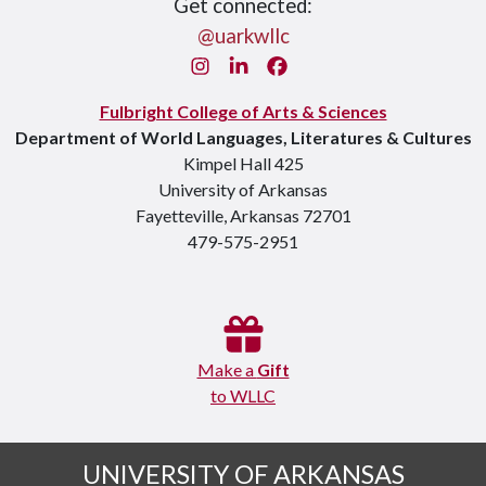
Get connected:
@uarkwllc
Instagram
LinkedIn
Facebook
Fulbright College of Arts & Sciences
Department of World Languages, Literatures & Cultures
Kimpel Hall 425
University of Arkansas
Fayetteville, Arkansas 72701
479-575-2951
Make a
Gift
to WLLC
UNIVERSITY OF ARKANSAS