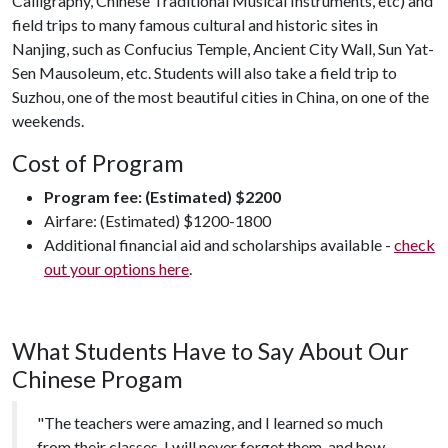
Calligraphy, Chinese Traditional Musical Instruments, etc) and
field trips to many famous cultural and historic sites in
Nanjing, such as Confucius Temple, Ancient City Wall, Sun Yat-
Sen Mausoleum, etc. Students will also take a field trip to
Suzhou, one of the most beautiful cities in China, on one of the
weekends.
Cost of Program
Program fee: (Estimated) $2200
Airfare: (Estimated) $1200-1800
Additional financial aid and scholarships available -
check
out your options here
.
What Students Have to Say About Our
Chinese Progam
"The teachers were amazing, and I learned so much
from their classes. I will never forget them, and how