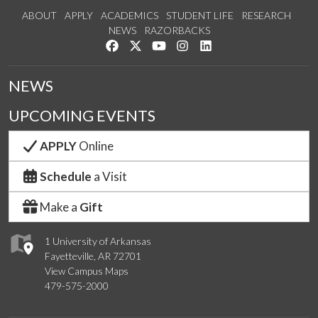
ABOUT
APPLY
ACADEMICS
STUDENT LIFE
RESEARCH
NEWS
RAZORBACKS
Like us on Facebook
Follow us on Twitter
Watch us on YouTube
See us on Instagram
Connect with us on Link
NEWS
UPCOMING EVENTS
APPLY
Online
Schedule
a Visit
Make a
Gift
1 University of Arkansas
Fayetteville, AR 72701
View Campus Maps
479-575-2000