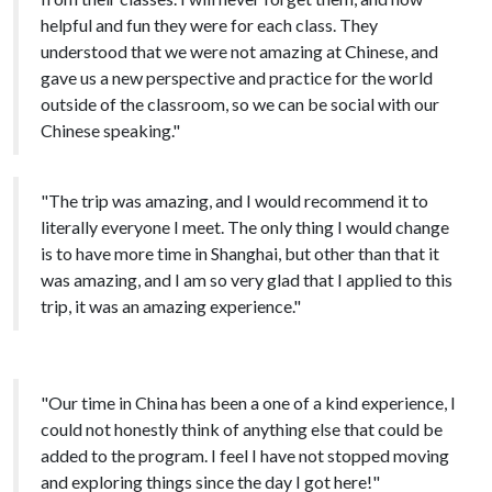
helpful and fun they were for each class. They
understood that we were not amazing at Chinese, and
gave us a new perspective and practice for the world
outside of the classroom, so we can be social with our
Chinese speaking."
"The trip was amazing, and I would recommend it to
literally everyone I meet. The only thing I would change
is to have more time in Shanghai, but other than that it
was amazing, and I am so very glad that I applied to this
trip, it was an amazing experience."
"Our time in China has been a one of a kind experience, I
could not honestly think of anything else that could be
added to the program. I feel I have not stopped moving
and exploring things since the day I got here!"