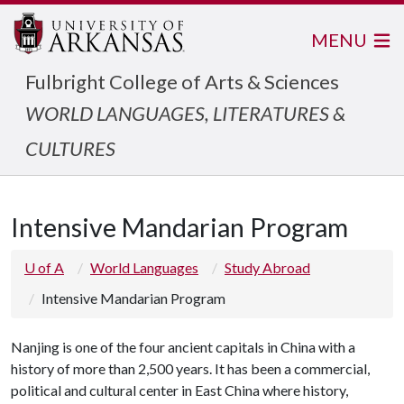
MENU
Fulbright College of Arts & Sciences
WORLD LANGUAGES, LITERATURES &
CULTURES
Intensive Mandarian Program
U of A
World Languages
Study Abroad
Intensive Mandarian Program
Nanjing is one of the four ancient capitals in China with a
history of more than 2,500 years. It has been a commercial,
political and cultural center in East China where history,