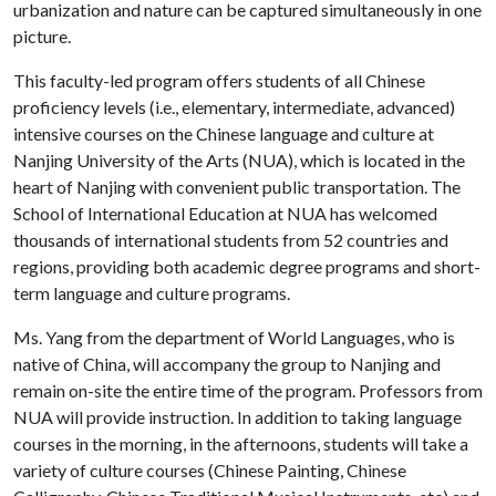
urbanization and nature can be captured simultaneously in one
picture.
This faculty-led program offers students of all Chinese
proficiency levels (i.e., elementary, intermediate, advanced)
intensive courses on the Chinese language and culture at
Nanjing University of the Arts (NUA), which is located in the
heart of Nanjing with convenient public transportation. The
School of International Education at NUA has welcomed
thousands of international students from 52 countries and
regions, providing both academic degree programs and short-
term language and culture programs.
Ms. Yang from the department of World Languages, who is
native of China, will accompany the group to Nanjing and
remain on-site the entire time of the program. Professors from
NUA will provide instruction. In addition to taking language
courses in the morning, in the afternoons, students will take a
variety of culture courses (Chinese Painting, Chinese