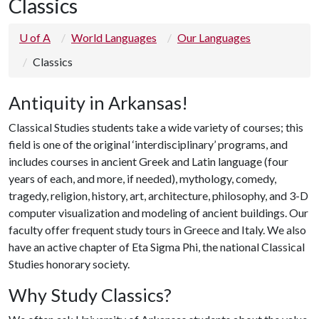
Classics
U of A
World Languages
Our Languages
Classics
Antiquity in Arkansas!
Classical Studies students take a wide variety of courses; this
field is one of the original ‘interdisciplinary’ programs, and
includes courses in ancient Greek and Latin language (four
years of each, and more, if needed), mythology, comedy,
tragedy, religion, history, art, architecture, philosophy, and 3-D
computer visualization and modeling of ancient buildings. Our
faculty offer frequent study tours in Greece and Italy. We also
have an active chapter of Eta Sigma Phi, the national Classical
Studies honorary society.
Why Study Classics?