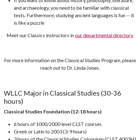
If you want to know about history, philosophy, literature,
and archaeology, you need to be familiar with classical
texts. Furthermore, studying ancient languages is fun -- it
is like a puzzle
Meet our Classics instructors in
our departmental directory
.
For more information on the Classical Studies Program, please
reach out to Dr. Linda Jones.
WLLC Major in Classical Studies (30-36
hours)
Classical Studies Foundation (12-18 hours)
6 hours of 1000/2000 level CLST courses
Greek or Latin to 2003 (3-9 hours)
3 hours of the Classical Studies Coloquium (CLST 4003H)