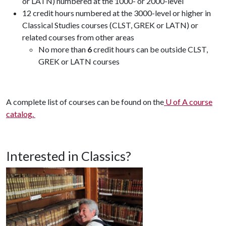
or LATN) numbered at the 1000- or 2000-level
12 credit hours numbered at the 3000-level or higher in
Classical Studies courses (CLST, GREK or LATN) or
related courses from other areas
No more than
6
credit hours can be outside CLST,
GREK or LATN courses
A complete list of courses can be found on the
U of A course
catalog.
Interested in Classics?