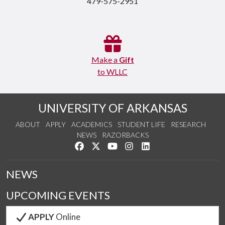
479-575-2951
Make a
Gift
to WLLC
UNIVERSITY OF ARKANSAS
ABOUT
APPLY
ACADEMICS
STUDENT LIFE
RESEARCH
NEWS
RAZORBACKS
Like us on Facebook
Follow us on Twitter
Watch us on YouTube
See us on Instagram
Connect with us on Link
NEWS
UPCOMING EVENTS
APPLY
Online