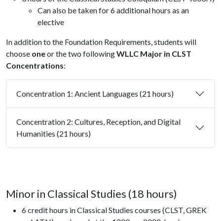
Can also be taken for 6 additional hours as an
elective
In addition to the Foundation Requirements, students will
choose
one
or the two following
WLLC
Major in CLST
Concentrations
:
Concentration 1: Ancient Languages (21 hours)
Concentration 2: Cultures, Reception, and Digital
Humanities (21 hours)
Minor in Classical Studies (18 hours)
6 credit hours in Classical Studies courses (CLST, GREK