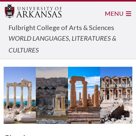
MENU
Fulbright College of Arts & Sciences
WORLD LANGUAGES, LITERATURES &
CULTURES