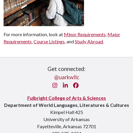
For more information, look at
Minor Requirements
,
Major
Requirements
,
Course Listings
, and
Study Abroad
.
Get connected:
@uarkwllc
Instagram
LinkedIn
Facebook
Fulbright College of Arts & Sciences
Department of World Languages, Literatures & Cultures
Kimpel Hall 425
University of Arkansas
Fayetteville, Arkansas 72701