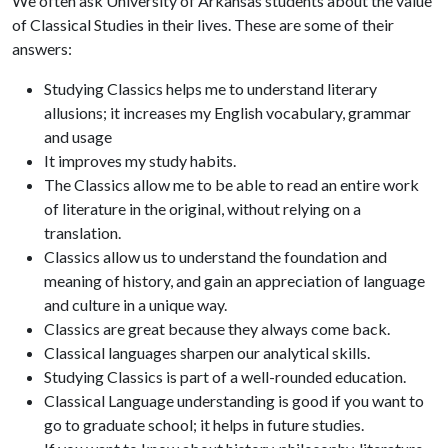
We often ask University of Arkansas students about the value
of Classical Studies in their lives. These are some of their
answers:
Studying Classics helps me to understand literary
allusions; it increases my English vocabulary, grammar
and usage
It improves my study habits.
The Classics allow me to be able to read an entire work
of literature in the original, without relying on a
translation.
Classics allow us to understand the foundation and
meaning of history, and gain an appreciation of language
and culture in a unique way.
Classics are great because they always come back.
Classical languages sharpen our analytical skills.
Studying Classics is part of a well-rounded education.
Classical Language understanding is good if you want to
go to graduate school; it helps in future studies.