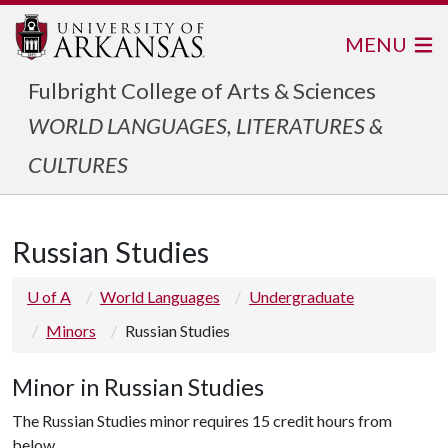
MENU
Fulbright College of Arts & Sciences
WORLD LANGUAGES, LITERATURES &
CULTURES
Russian Studies
U of A
World Languages
Undergraduate
Minors
Russian Studies
Minor in Russian Studies
The Russian Studies minor requires 15 credit hours from
below.