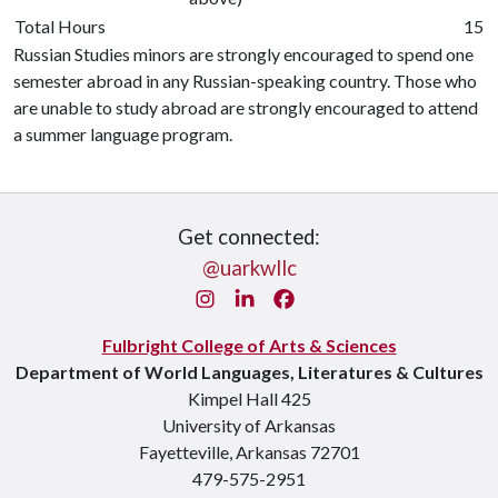
Total Hours
15
Russian Studies minors are strongly encouraged to spend one
semester abroad in any Russian-speaking country. Those who
are unable to study abroad are strongly encouraged to attend
a summer language program.
Get connected:
@uarkwllc
Instagram
LinkedIn
Facebook
Fulbright College of Arts & Sciences
Department of World Languages, Literatures & Cultures
Kimpel Hall 425
University of Arkansas
Fayetteville, Arkansas 72701
479-575-2951