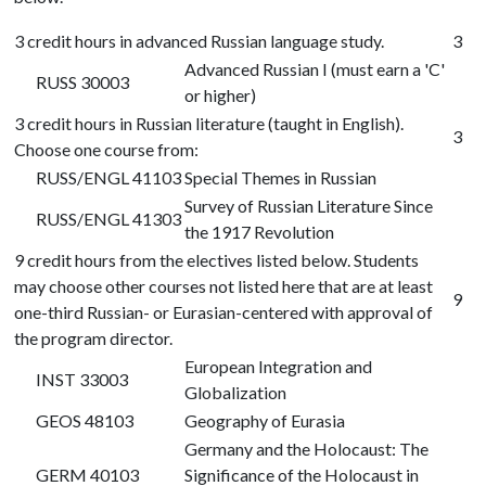
3 credit hours in advanced Russian language study.
3
Advanced Russian I (must earn a 'C'
RUSS 30003
or higher)
3 credit hours in Russian literature (taught in English).
3
Choose one course from:
RUSS/ENGL 41103
Special Themes in Russian
Survey of Russian Literature Since
RUSS/ENGL 41303
the 1917 Revolution
9 credit hours from the electives listed below. Students
may choose other courses not listed here that are at least
9
one-third Russian- or Eurasian-centered with approval of
the program director.
European Integration and
INST 33003
Globalization
GEOS 48103
Geography of Eurasia
Germany and the Holocaust: The
GERM 40103
Significance of the Holocaust in