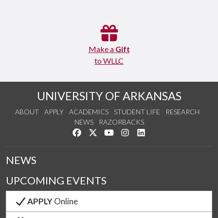
Make a
Gift
to WLLC
UNIVERSITY OF ARKANSAS
ABOUT
APPLY
ACADEMICS
STUDENT LIFE
RESEARCH
NEWS
RAZORBACKS
Like us on Facebook
Follow us on Twitter
Watch us on YouTube
See us on Instagram
Connect with us on Link
NEWS
UPCOMING EVENTS
APPLY
Online