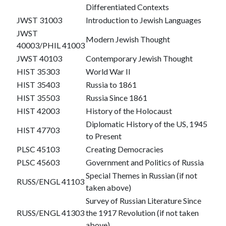
Differentiated Contexts
JWST 31003
Introduction to Jewish Languages
JWST
Modern Jewish Thought
40003/PHIL 41003
JWST 40103
Contemporary Jewish Thought
HIST 35303
World War II
HIST 35403
Russia to 1861
HIST 35503
Russia Since 1861
HIST 42003
History of the Holocaust
Diplomatic History of the US, 1945
HIST 47703
to Present
PLSC 45103
Creating Democracies
PLSC 45603
Government and Politics of Russia
Special Themes in Russian (if not
RUSS/ENGL 41103
taken above)
Survey of Russian Literature Since
RUSS/ENGL 41303
the 1917 Revolution (if not taken
above)