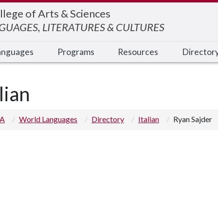
llege of Arts & Sciences
UAGES, LITERATURES & CULTURES
anguages
Programs
Resources
Director
lian
 A
World Languages
Directory
Italian
Ryan Sajder