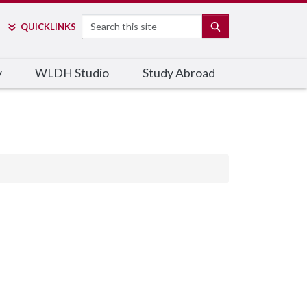
Search
SEARCH
QUICK
LINKS
y
WLDH Studio
Study Abroad