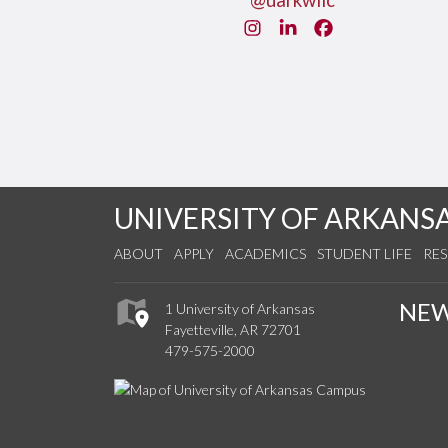
@uarkwllc
Instagram
LinkedIn
Facebook
UNIVERSITY OF ARKANS
ABOUT
APPLY
ACADEMICS
STUDENT LIFE
RE
NE
1 University of Arkansas
Fayetteville, AR 72701
479-575-2000