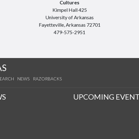
Cultures
Kimpel Hall 425
University of Arkansas
Fayetteville, Arkansas 72701
479-575-2951
AS
SEARCH
NEWS
RAZORBACKS
WS
UPCOMING EVENT