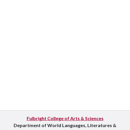
Fulbright College of Arts & Sciences
Department of World Languages, Literatures &