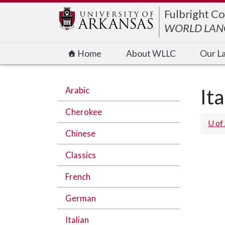
Edit webpage
Fulbright Co
WORLD LANG
Home
About WLLC
Our L
Arabic
Ita
Cherokee
U of
Chinese
Classics
French
German
Italian