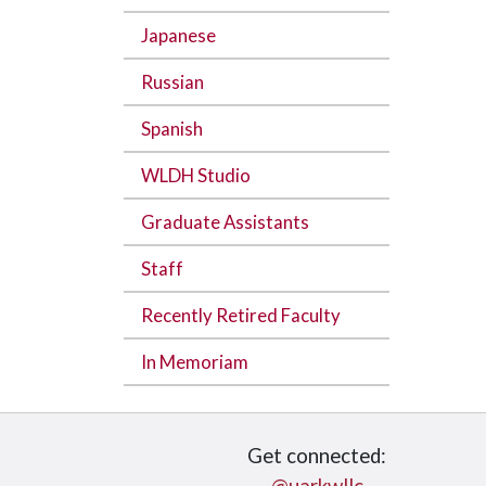
Japanese
Russian
Spanish
WLDH Studio
Graduate Assistants
Staff
Recently Retired Faculty
In Memoriam
Get connected: