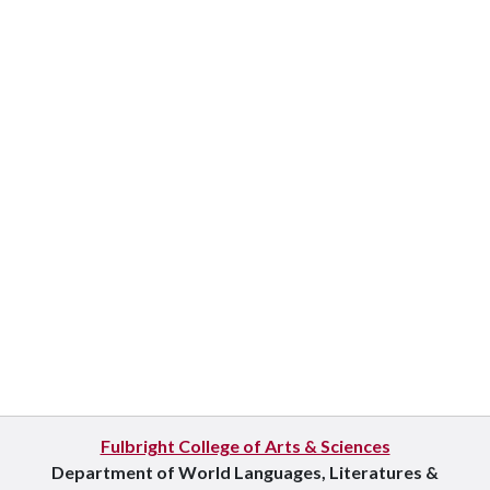
Fulbright College of Arts & Sciences
Department of World Languages, Literatures &