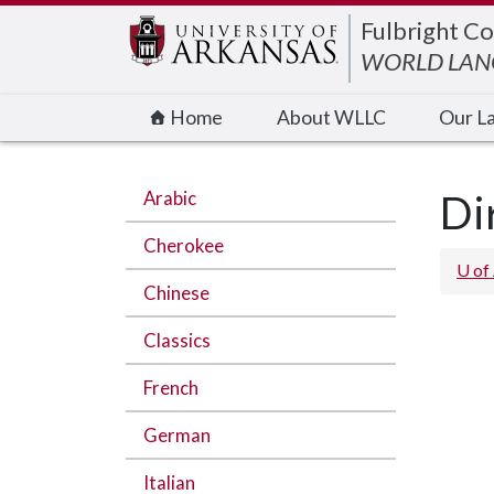
Edit webpage
Fulbright Co
WORLD LANG
Home
About WLLC
Our L
Arabic
Di
Cherokee
U of
Chinese
Classics
French
German
Italian