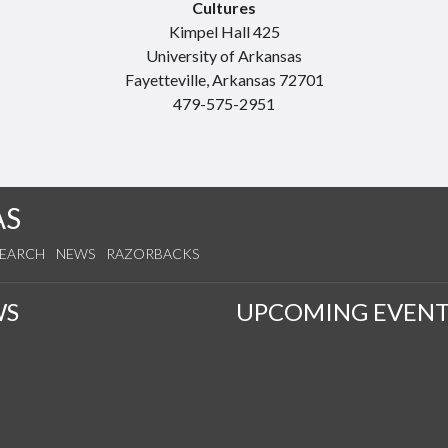
Cultures
Kimpel Hall 425
University of Arkansas
Fayetteville, Arkansas 72701
479-575-2951
AS
SEARCH
NEWS
RAZORBACKS
WS
UPCOMING EVENT