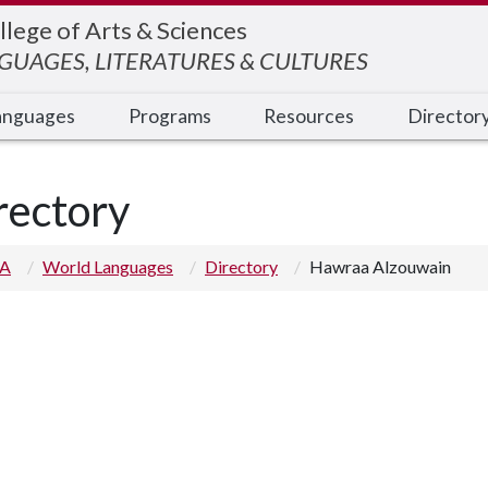
llege of Arts & Sciences
UAGES, LITERATURES & CULTURES
anguages
Programs
Resources
Director
rectory
 A
World Languages
Directory
Hawraa Alzouwain