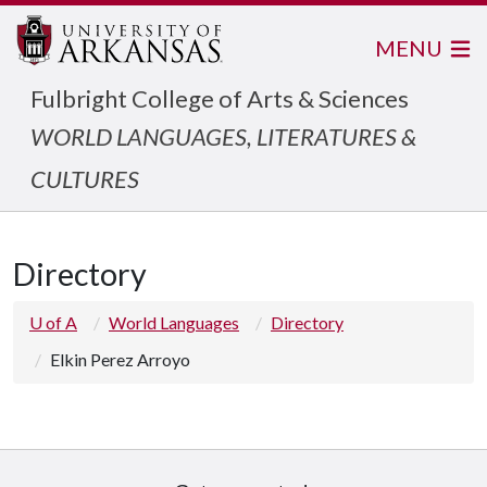
MENU
Fulbright College of Arts & Sciences
WORLD LANGUAGES, LITERATURES &
CULTURES
Directory
U of A
World Languages
Directory
Elkin Perez Arroyo