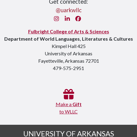
Get connected:
@uarkwllc
Instagram
LinkedIn
Facebook
Fulbright College of Arts & Sciences
Department of World Languages, Literatures & Cultures
Kimpel Hall 425
University of Arkansas
Fayetteville, Arkansas 72701
479-575-2951
Make a
Gift
to WLLC
UNIVERSITY OF ARKANSAS