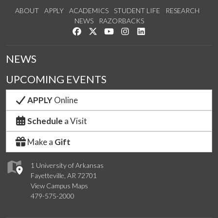
ABOUT
APPLY
ACADEMICS
STUDENT LIFE
RESEARCH
NEWS
RAZORBACKS
Like us on Facebook
Follow us on Twitter
Watch us on YouTube
See us on Instagram
Connect with us on Link
NEWS
UPCOMING EVENTS
APPLY
Online
Schedule
a Visit
Make a
Gift
1 University of Arkansas
Fayetteville, AR 72701
View Campus Maps
479-575-2000