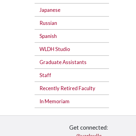
Japanese
Russian
Spanish
WLDH Studio
Graduate Assistants
Staff
Recently Retired Faculty
In Memoriam
Get connected: