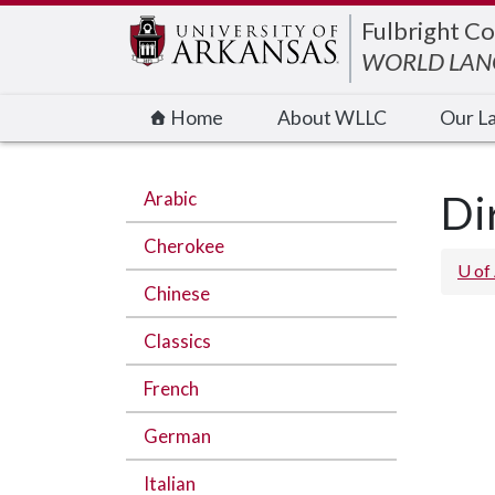
Edit webpage
Fulbright Co
WORLD LANG
Home
About WLLC
Our L
Arabic
Di
Cherokee
U of
Chinese
Classics
French
German
Italian