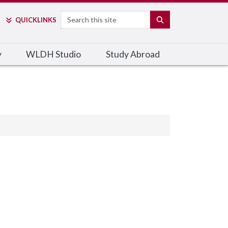
Search
SEARCH
QUICK
LINKS
y
WLDH Studio
Study Abroad