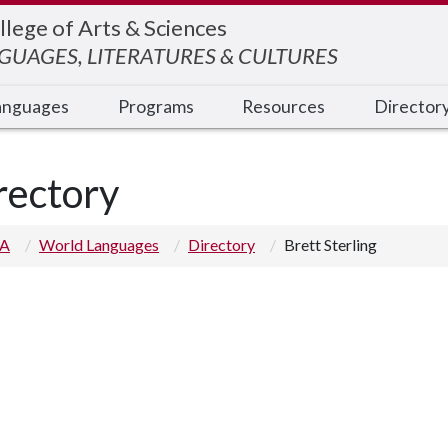
llege of Arts & Sciences
UAGES, LITERATURES & CULTURES
anguages
Programs
Resources
Director
rectory
 A
World Languages
Directory
Brett Sterling