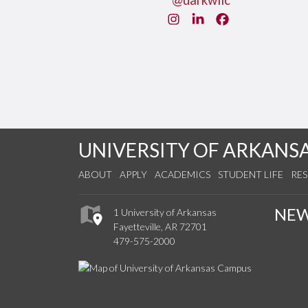
@uarkwllc
Instagram
LinkedIn
Facebook
UNIVERSITY OF ARKANS
ABOUT
APPLY
ACADEMICS
STUDENT LIFE
RE
NE
1 University of Arkansas
Fayetteville, AR 72701
479-575-2000