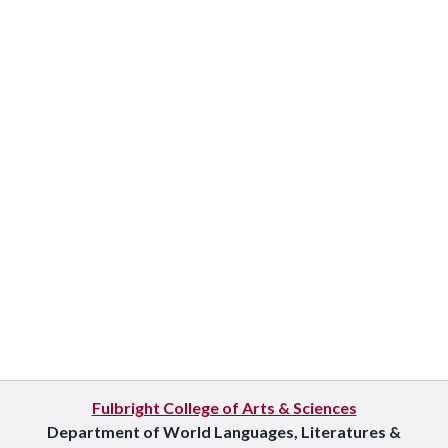
Fulbright College of Arts & Sciences
Department of World Languages, Literatures &