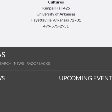
Cultures
Kimpel Hall 425
University of Arkansas
Fayetteville, Arkansas 72701
479-575-2951
AS
SEARCH
NEWS
RAZORBACKS
WS
UPCOMING EVENT