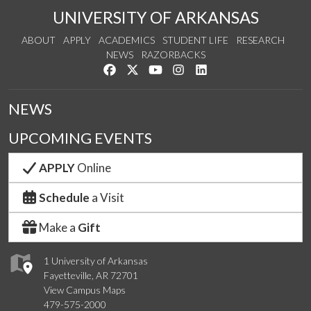
UNIVERSITY OF ARKANSAS
ABOUT
APPLY
ACADEMICS
STUDENT LIFE
RESEARCH
NEWS
RAZORBACKS
Like us on Facebook
Follow us on Twitter
Watch us on YouTube
See us on Instagram
Connect with us on Link
NEWS
UPCOMING EVENTS
APPLY
Online
Schedule
a Visit
Make a
Gift
1 University of Arkansas
Fayetteville, AR 72701
View Campus Maps
479-575-2000