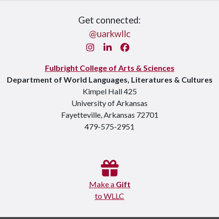
Get connected:
@uarkwllc
Instagram
LinkedIn
Facebook
Fulbright College of Arts & Sciences
Department of World Languages, Literatures & Cultures
Kimpel Hall 425
University of Arkansas
Fayetteville, Arkansas 72701
479-575-2951
Make a
Gift
to WLLC