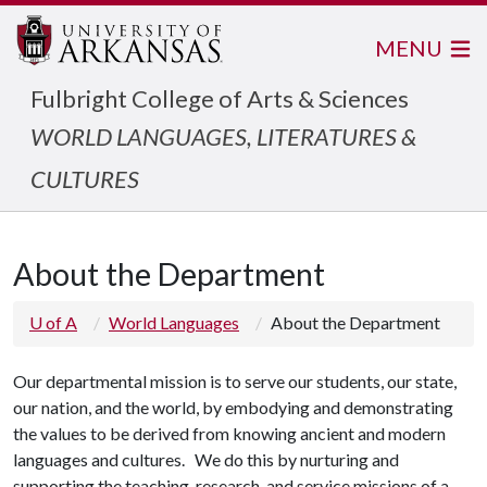
MENU
Fulbright College of Arts & Sciences
WORLD LANGUAGES, LITERATURES &
CULTURES
About the Department
U of A
World Languages
About the Department
Our departmental mission is to serve our students, our state,
our nation, and the world, by embodying and demonstrating
the values to be derived from knowing ancient and modern
languages and cultures. We do this by nurturing and
supporting the teaching, research, and service missions of a