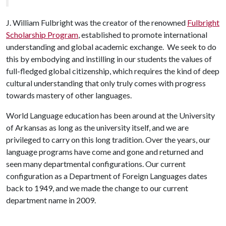
J. William Fulbright was the creator of the renowned
Fulbright
Scholarship Program
, established to promote international
understanding and global academic exchange. We seek to do
this by embodying and instilling in our students the values of
full-fledged global citizenship, which requires the kind of deep
cultural understanding that only truly comes with progress
towards mastery of other languages.
World Language education has been around at the University
of Arkansas as long as the university itself, and we are
privileged to carry on this long tradition. Over the years, our
language programs have come and gone and returned and
seen many departmental configurations. Our current
configuration as a Department of Foreign Languages dates
back to 1949, and we made the change to our current
department name in 2009.