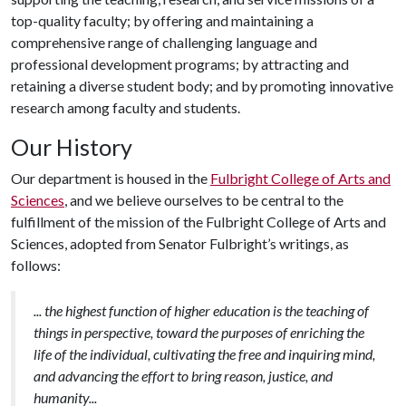
top-quality faculty; by offering and maintaining a
comprehensive range of challenging language and
professional development programs; by attracting and
retaining a diverse student body; and by promoting innovative
research among faculty and students.
Our History
Our department is housed in the
Fulbright College of Arts and
Sciences
, and we believe ourselves to be central to the
fulfillment of the mission of the Fulbright College of Arts and
Sciences, adopted from Senator Fulbright’s writings, as
follows:
... the highest function of higher education is the teaching of
things in perspective, toward the purposes of enriching the
life of the individual, cultivating the free and inquiring mind,
and advancing the effort to bring reason, justice, and
humanity...