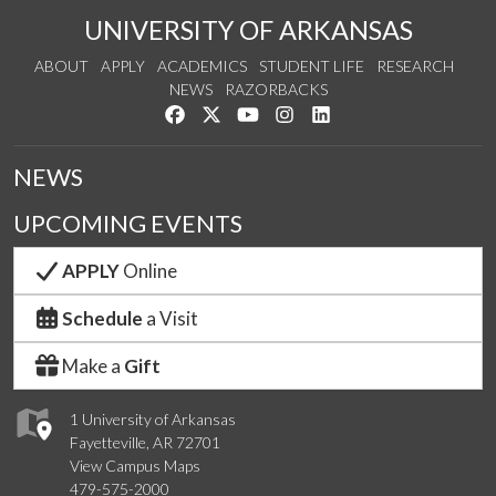
UNIVERSITY OF ARKANSAS
ABOUT
APPLY
ACADEMICS
STUDENT LIFE
RESEARCH
NEWS
RAZORBACKS
Like us on Facebook
Follow us on Twitter
Watch us on YouTube
See us on Instagram
Connect with us on Link
NEWS
UPCOMING EVENTS
APPLY
Online
Schedule
a Visit
Make a
Gift
1 University of Arkansas
Fayetteville, AR 72701
View Campus Maps
479-575-2000