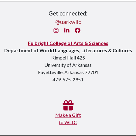
Get connected:
@uarkwllc
Instagram
LinkedIn
Facebook
Fulbright College of Arts & Sciences
Department of World Languages, Literatures & Cultures
Kimpel Hall 425
University of Arkansas
Fayetteville, Arkansas 72701
479-575-2951
Make a
Gift
to WLLC