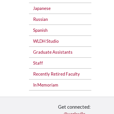
Japanese
Russian
Spanish
WLDH Studio
Graduate Assistants
Staff
Recently Retired Faculty
In Memoriam
Get connected: