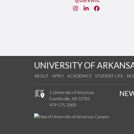
@uarkwllc
Instagram
LinkedIn
Facebook
UNIVERSITY OF ARKANS
ABOUT
APPLY
ACADEMICS
STUDENT LIFE
RE
NE
1 University of Arkansas
Fayetteville, AR 72701
479-575-2000