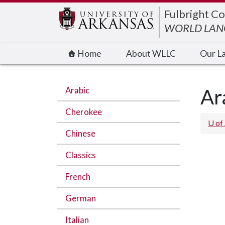
Edit webpage
Fulbright Co
WORLD LANG
Home
About WLLC
Our L
Arabic
Ar
Cherokee
U of
Chinese
Classics
French
German
Italian