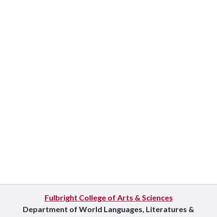
Fulbright College of Arts & Sciences
Department of World Languages, Literatures &