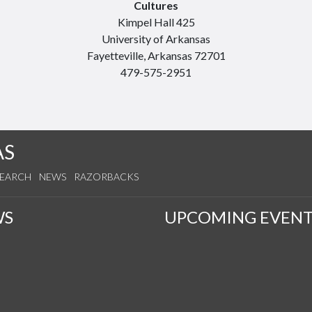
Cultures
Kimpel Hall 425
University of Arkansas
Fayetteville, Arkansas 72701
479-575-2951
AS
SEARCH
NEWS
RAZORBACKS
WS
UPCOMING EVENT