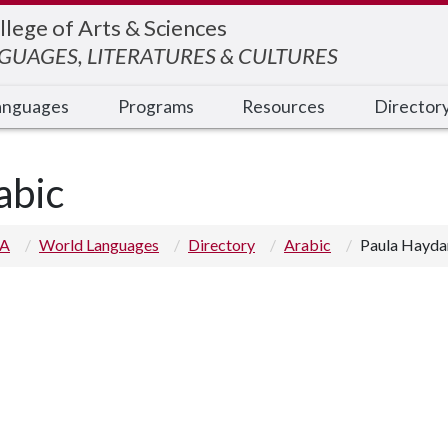
llege of Arts & Sciences
UAGES, LITERATURES & CULTURES
anguages
Programs
Resources
Director
abic
 A
World Languages
Directory
Arabic
Paula Hayda