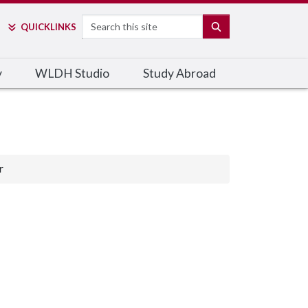
Search
SEARCH
QUICK
LINKS
y
WLDH Studio
Study Abroad
r